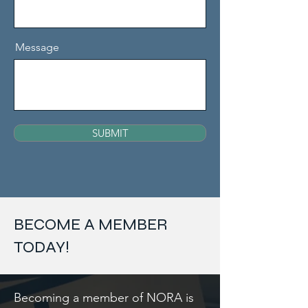
Message
SUBMIT
BECOME A MEMBER
TODAY!
Becoming a member of NORA is