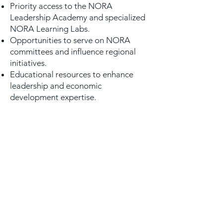
Priority access to the NORA
Leadership Academy and specialized
NORA Learning Labs.
Opportunities to serve on NORA
committees and influence regional
initiatives.
Educational resources to enhance
leadership and economic
development expertise.