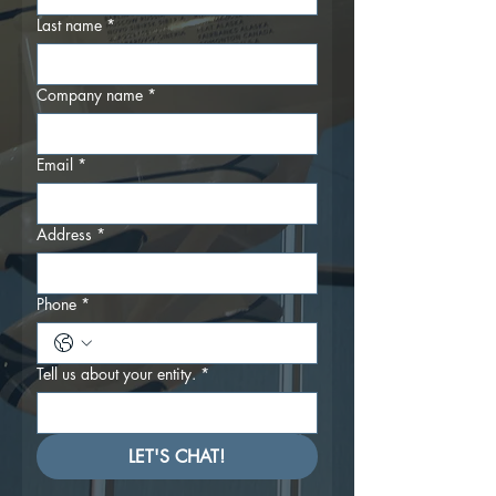
Last name
*
Company name
*
Email
*
Address
*
Phone
*
Tell us about your entity.
*
LET'S CHAT!