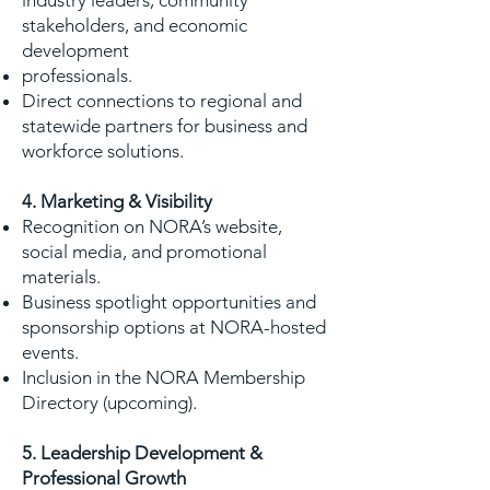
industry leaders, community
stakeholders, and economic
development
professionals.
Direct connections to regional and
statewide partners for business and
workforce solutions.
4. Marketing & Visibility
Recognition on NORA’s website,
social media, and promotional
materials.
Business spotlight opportunities and
sponsorship options at NORA-hosted
events.
Inclusion in the NORA Membership
Directory (upcoming).
5. Leadership Development &
Professional Growth