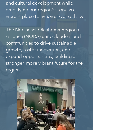
and cultural development while
amplifying our region’s story as a
vibrant place to live, work, and thrive.
The Northeast Oklahoma Regional
Alliance (NORA) unites leaders and
communities to drive sustainable
growth, foster innovation, and
expand opportunities, building a
stronger, more vibrant future for the
region.