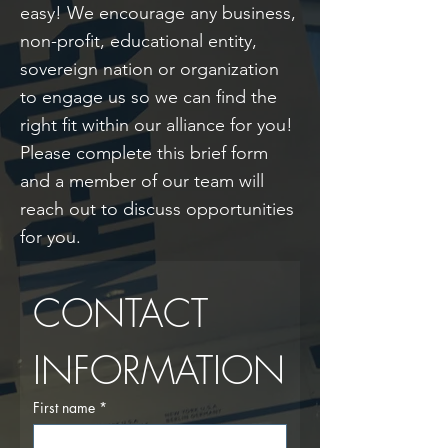
easy! We encourage any business,
non-profit, educational entity,
sovereign nation or organization
to engage us so we can find the
right fit within our alliance for you!
Please complete this brief form
and a member of our team will
reach out to discuss opportunities
for you.
CONTACT 
INFORMATION
First name
*