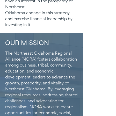
have an interest in the prosperity of
Northeast
Oklahoma engage in this strategy
and exercise financial leadership by
investing in it.
OUR MISSION
The Northeast Oklahoma Regional
Alliance (NORA) fosters collaboration
among business, tribal, community,
education, and economic
development leaders to advance the
growth, prosperity, and vitality of
Northeast Oklahoma. By leveraging
regional resources, addressing shared
challenges, and advocating for
regionalism, NORA works to create
opportunities for economic, social,