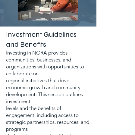
Investment Guidelines
and Benefits
Investing in NORA provides
communities, businesses, and
organizations with opportunities to
collaborate on
regional initiatives that drive
economic growth and community
development. This section outlines
investment
levels and the benefits of
engagement, including access to
strategic partnerships, resources, and
programs