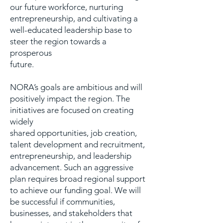
our future workforce, nurturing
entrepreneurship, and cultivating a
well-educated leadership base to
steer the region towards a
prosperous
future.
NORA’s goals are ambitious and will
positively impact the region. The
initiatives are focused on creating
widely
shared opportunities, job creation,
talent development and recruitment,
entrepreneurship, and leadership
advancement. Such an aggressive
plan requires broad regional support
to achieve our funding goal. We will
be successful if communities,
businesses, and stakeholders that