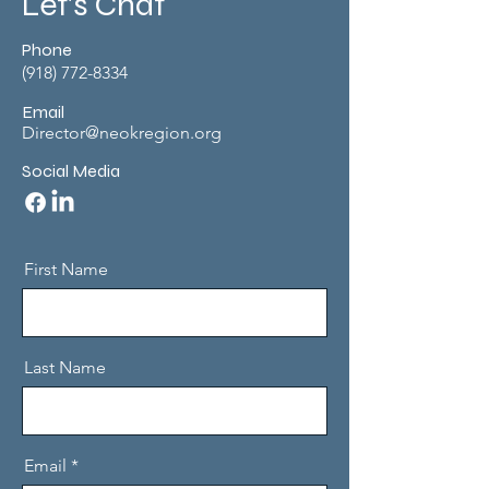
Let's Chat
Phone
(918) 772-8334
Email
Director@neokregion.org
Social Media
First Name
Last Name
Email