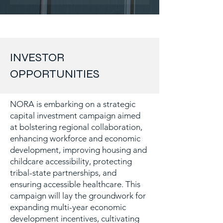
INVESTOR
OPPORTUNITIES
NORA is embarking on a strategic
capital investment campaign aimed
at bolstering regional collaboration,
enhancing workforce and economic
development, improving housing and
childcare accessibility, protecting
tribal-state partnerships, and
ensuring accessible healthcare. This
campaign will lay the groundwork for
expanding multi-year economic
development incentives, cultivating