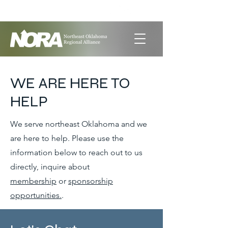
LET'S GET SOCIAL
WE ARE HERE TO
HELP
We serve northeast Oklahoma and we
are here to help. Please use the
information below to reach out to us
directly, inquire about
membership
or
sponsorship
opportunities.
.