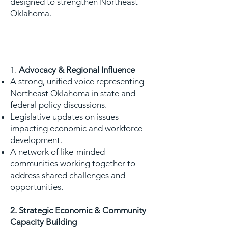
designed to strengthen Northeast
Oklahoma.
WHY NORA?
1.
Advocacy & Regional Influence
A strong, unified voice representing
Northeast Oklahoma in state and
federal policy discussions.
Legislative updates on issues
impacting economic and workforce
development.
A network of like-minded
communities working together to
address shared challenges and
opportunities.
2. Strategic Economic & Community
Capacity Building