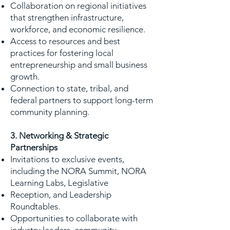
Collaboration on regional initiatives
that strengthen infrastructure,
workforce, and economic resilience.
Access to resources and best
practices for fostering local
entrepreneurship and small business
growth.
Connection to state, tribal, and
federal partners to support long-term
community planning.
3. Networking & Strategic
Partnerships
Invitations to exclusive events,
including the NORA Summit, NORA
Learning Labs, Legislative
Reception, and Leadership
Roundtables.
Opportunities to collaborate with