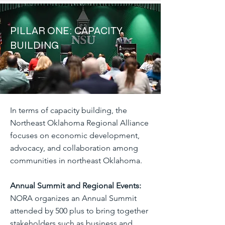
PILLAR ONE: CAPACITY
BUILDING
In terms of capacity building, the
Northeast Oklahoma Regional Alliance
focuses on economic development,
advocacy, and collaboration among
communities in northeast Oklahoma.
Annual Summit and Regional Events:
NORA organizes an Annual Summit
attended by 500 plus to bring together
stakeholders such as business and