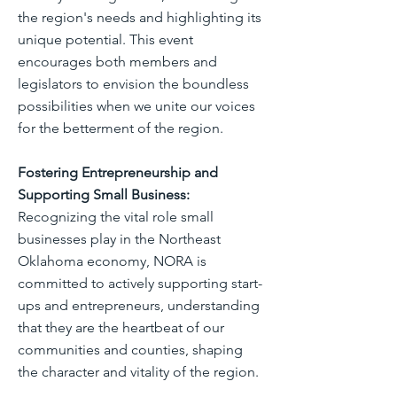
the region's needs and highlighting its
unique potential. This event
encourages both members and
legislators to envision the boundless
possibilities when we unite our voices
for the betterment of the region.
Fostering Entrepreneurship and
Supporting Small Business:
Recognizing the vital role small
businesses play in the Northeast
Oklahoma economy, NORA is
committed to actively supporting start-
ups and entrepreneurs, understanding
that they are the heartbeat of our
communities and counties, shaping
the character and vitality of the region.