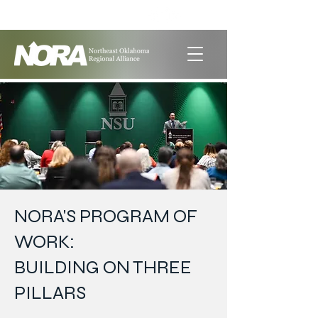
LET'S GET SOCIAL
NORA'S PROGRAM OF
WORK:
BUILDING ON THREE
PILLARS