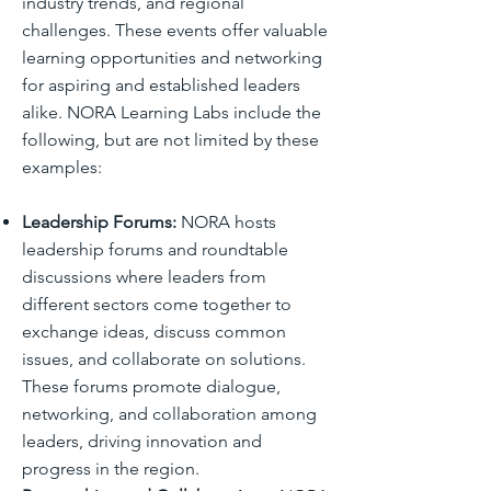
industry trends, and regional
challenges. These events offer valuable
learning opportunities and networking
for aspiring and established leaders
alike. NORA Learning Labs include the
following, but are not limited by these
examples:
Leadership Forums:
NORA hosts
leadership forums and roundtable
discussions where leaders from
different sectors come together to
exchange ideas, discuss common
issues, and collaborate on solutions.
These forums promote dialogue,
networking, and collaboration among
leaders, driving innovation and
progress in the region.