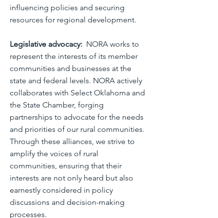
influencing policies and securing
resources for regional development.
Legislative advocacy:
NORA works to
represent the interests of its member
communities and businesses at the
state and federal levels. NORA actively
collaborates with Select Oklahoma and
the State Chamber, forging
partnerships to advocate for the needs
and priorities of our rural communities.
Through these alliances, we strive to
amplify the voices of rural
communities, ensuring that their
interests are not only heard but also
earnestly considered in policy
discussions and decision-making
processes.