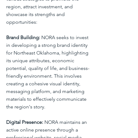
region, attract investment, and
showcase its strengths and
opportunities:
Brand Building:
NORA seeks to invest
in developing a strong brand identity
for Northeast Oklahoma, highlighting
its unique attributes, economic
potential, quality of life, and business-
friendly environment. This involves
creating a cohesive visual identity,
messaging platform, and marketing
materials to effectively communicate
the region's story.
Digital Presence:
NORA maintains an
active online presence through a
professional website, social media