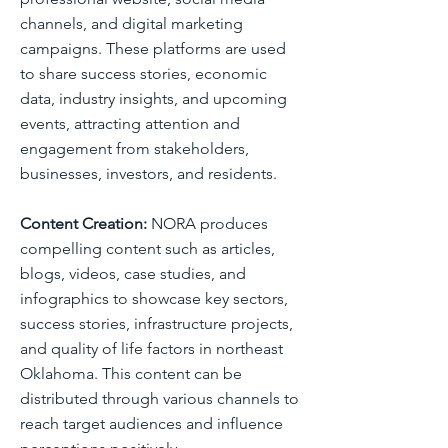
channels, and digital marketing
campaigns. These platforms are used
to share success stories, economic
data, industry insights, and upcoming
events, attracting attention and
engagement from stakeholders,
businesses, investors, and residents.
Content Creation:
NORA produces
compelling content such as articles,
blogs, videos, case studies, and
infographics to showcase key sectors,
success stories, infrastructure projects,
and quality of life factors in northeast
Oklahoma. This content can be
distributed through various channels to
reach target audiences and influence