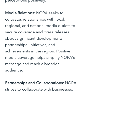
perceptions positively.
Media Relations:
NORA seeks to
cultivates relationships with local,
regional, and national media outlets to
secure coverage and press releases
about significant developments,
partnerships, initiatives, and
achievements in the region. Positive
media coverage helps amplify NORA's
message and reach a broader
audience.
Partnerships and Collaborations:
NORA
strives to collaborate with businesses,
economic development organizations,
chambers of commerce, educational
institutions, and government agencies