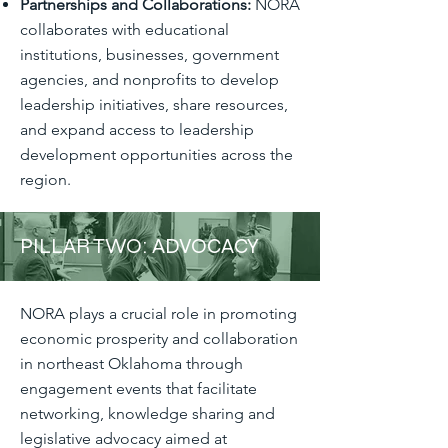
Partnerships and Collaborations:
NORA
collaborates with educational
institutions, businesses, government
agencies, and nonprofits to develop
leadership initiatives, share resources,
and expand access to leadership
development opportunities across the
region.
PILLAR TWO: ADVOCACY
NORA plays a crucial role in promoting
economic prosperity and collaboration
in northeast Oklahoma through
engagement events that facilitate
networking, knowledge sharing and
legislative advocacy aimed at