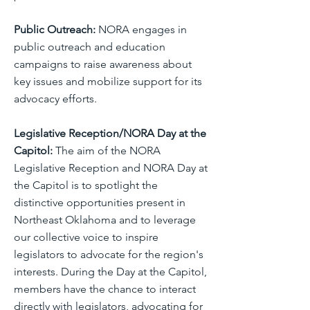
Public Outreach:
NORA engages in
public outreach and education
campaigns to raise awareness about
key issues and mobilize support for its
advocacy efforts.
Legislative Reception/NORA Day at the
Capitol:
The aim of the NORA
Legislative Reception and NORA Day at
the Capitol is to spotlight the
distinctive opportunities present in
Northeast Oklahoma and to leverage
our collective voice to inspire
legislators to advocate for the region's
interests. During the Day at the Capitol,
members have the chance to interact
directly with legislators, advocating for