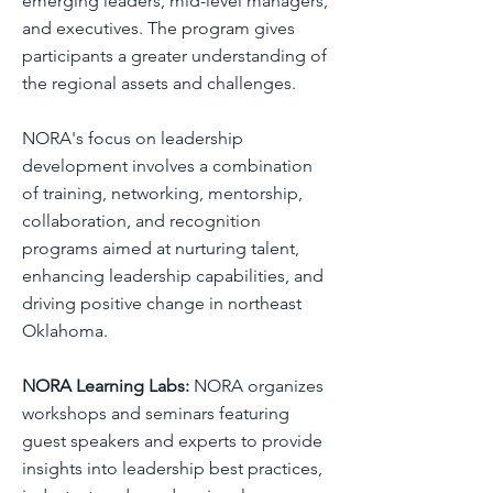
emerging leaders, mid-level managers,
and executives. The program gives
participants a greater understanding of
the regional assets and challenges.
NORA's focus on leadership
development involves a combination
of training, networking, mentorship,
collaboration, and recognition
programs aimed at nurturing talent,
enhancing leadership capabilities, and
driving positive change in northeast
Oklahoma.
NORA Learning Labs:
NORA organizes
workshops and seminars featuring
guest speakers and experts to provide
insights into leadership best practices,