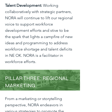
Talent Development:
Working
collaboratively with strategic partners,
NORA will continue to lift our regional
voice to support workforce
development efforts and stive to be
the spark that lights a campfire of new
ideas and programming to address
workforce shortage and talent deficits
in NE OK. NORA is a facilitator in
workforce efforts.
PILLAR THREE: REGIONAL
MARKETING
From a marketing or storytelling
perspective, NORA endeavors in
various strategies to promote the