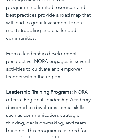
programming limited resources and
best practices provide a road map that
will lead to great investment for our
most struggling and challenged
communities.
From a leadership development
perspective, NORA engages in several
activities to cultivate and empower
leaders within the region:
Leadership Training Programs:
NORA
offers a Regional Leadership Academy
designed to develop essential skills
such as communication, strategic
thinking, decision-making, and team
building. This program is tailored for