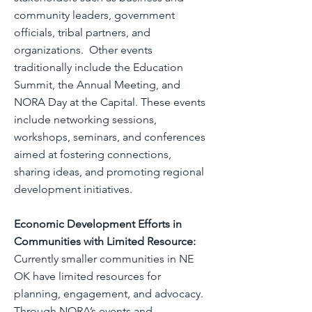
community leaders, government
officials, tribal partners, and
organizations. Other events
traditionally include the Education
Summit, the Annual Meeting, and
NORA Day at the Capital. These events
include networking sessions,
workshops, seminars, and conferences
aimed at fostering connections,
sharing ideas, and promoting regional
development initiatives.
Economic Development Efforts in
Communities with Limited Resource:
Currently smaller communities in NE
OK have limited resources for
planning, engagement, and advocacy.
Through NORA’s events and