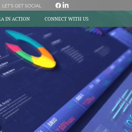
LET'S GET SOCIAL
A IN ACTION
CONNECT WITH US