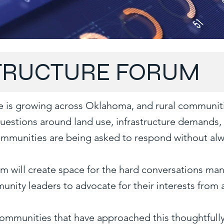
STRUCTURE FORUM
ture is growing across Oklahoma, and rural communiti
Questions around land use, infrastructure demands
communities are being asked to respond without alw
rum will create space for the hard conversations 
unity leaders to advocate for their interests from 
communities that have approached this thoughtfully