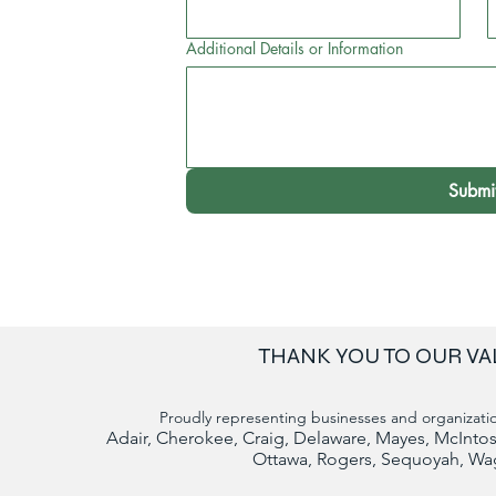
Additional Details or Information
Submi
THANK YOU TO OUR VA
Proudly representing businesses and organizatio
Adair, Cherokee, Craig, Delaware, Mayes, McIn
Ottawa, Rogers, Sequoyah, Wa