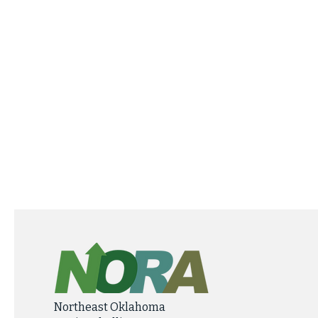
Northeast Oklahoma