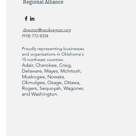
Regional Alliance
director@neokregion.org
(918) 772-8334
Proudly representing businesses
and organizations in Oklahoma's
15 northeast counties:
Adair, Cherokee, Craig,
Delaware, Mayes, McIntosh,
Muskogee, Nowata,
Okmulgee, Osage, Ottawa,
Rogers, Sequoyah, Wagoner,
and Washington.