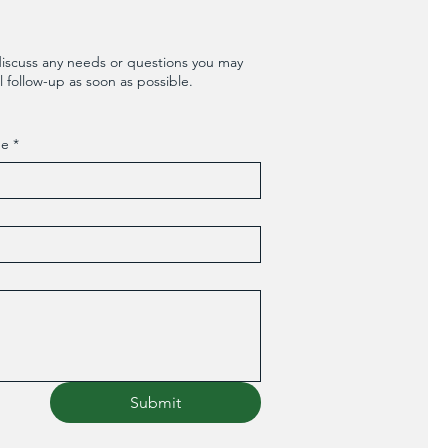
discuss any needs or questions you may
 follow-up as soon as possible.
me
*
Submit