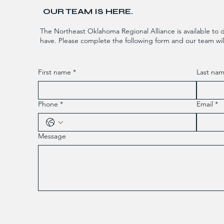
OUR TEAM IS HERE.
The Northeast Oklahoma Regional Alliance is available to 
have. Please complete the following form and our team will
First name
*
Last na
Phone
*
Email
*
Message