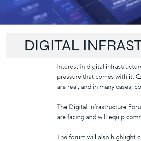
DIGITAL INFRA
Interest in digital infrastruc
pressure that comes with it. 
are real, and in many cases, 
The Digital Infrastructure Fo
are facing and will equip comm
The forum will also highlight 