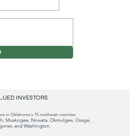
t
LUED INVESTORS
ns in Oklahoma's 15 northeast counties:
tosh, Muskogee, Nowata, Okmulgee, Osage,
goner, and Washington.