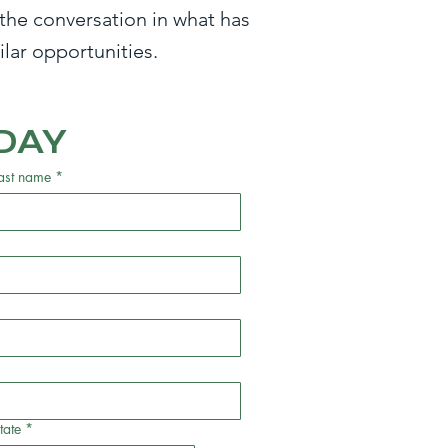
the conversation in what has
lar opportunities.
DAY
ast name
*
tate
*