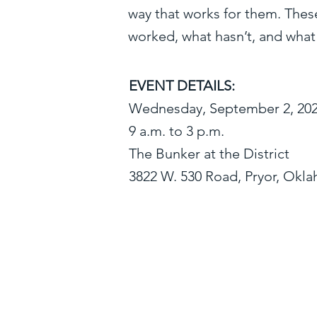
way that works for them. Thes
worked, what hasn’t, and what
EVENT DETAILS:
Wednesday, September 2, 20
9 a.m. to 3 p.m.
The Bunker at the District
3822 W. 530 Road, Pryor, Okl