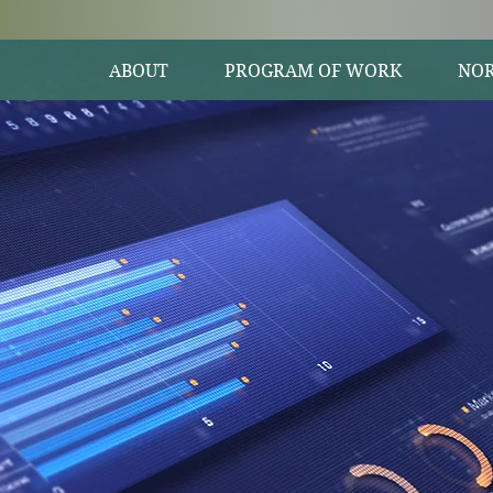
ABOUT
PROGRAM OF WORK
NOR