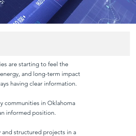
es are starting to feel the
, energy, and long-term impact
ays having clear information.
many communities in Oklahoma
an informed position.
 and structured projects in a