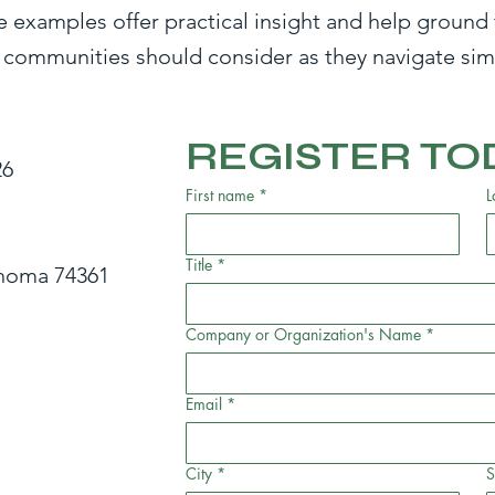
e examples offer practical insight and help ground 
 communities should consider as they navigate simi
REGISTER TO
26
First name
*
L
Title
*
ahoma 74361
Company or Organization's Name
*
Email
*
City
*
S