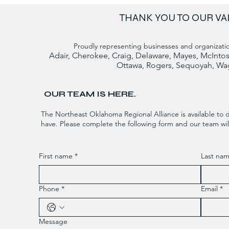
THANK YOU TO OUR VA
Proudly representing businesses and organizatio
Adair, Cherokee, Craig, Delaware, Mayes, McIn
Ottawa, Rogers, Sequoyah, Wa
OUR TEAM IS HERE.
The Northeast Oklahoma Regional Alliance is available to 
have. Please complete the following form and our team will
First name
*
Last na
Phone
*
Email
*
Message