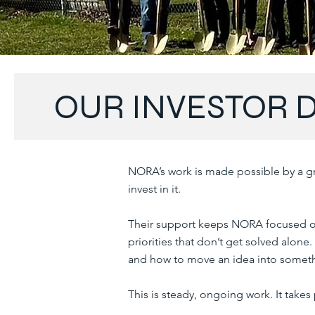
OUR INVESTOR 
NORA’s work is made possible by a gr
invest in it.
Their support keeps NORA focused o
priorities that don’t get solved alone
and how to move an idea into someth
This is steady, ongoing work. It takes