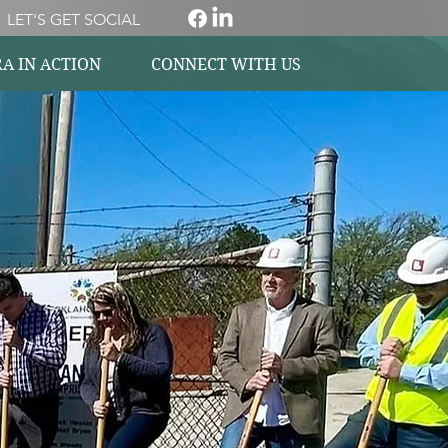
LET'S GET SOCIAL
A IN ACTION
CONNECT WITH US