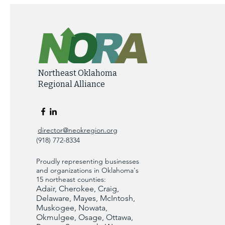
Northeast Oklahoma
Regional Alliance
director@neokregion.org
(918) 772-8334
Proudly representing businesses
and organizations in Oklahoma's
15 northeast counties:
Adair, Cherokee, Craig,
Delaware, Mayes, McIntosh,
Muskogee, Nowata,
Okmulgee, Osage, Ottawa,