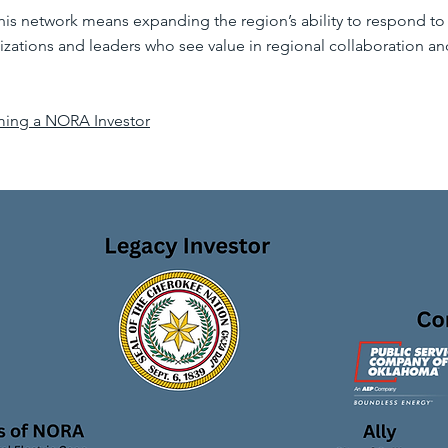
this network means expanding the region’s ability to respond t
izations and leaders who see value in regional collaboration and
ming a NORA Investor