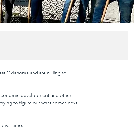
ast Oklahoma and are willing to
 economic development and other
 trying to figure out what comes next
 over time.