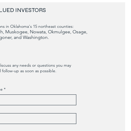
LUED INVESTORS
ns in Oklahoma's 15 northeast counties:
tosh, Muskogee, Nowata, Okmulgee, Osage,
goner, and Washington.
discuss any needs or questions you may
 follow-up as soon as possible.
me
*