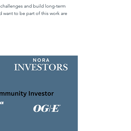
o challenges and build long-term
 want to be part of this work are