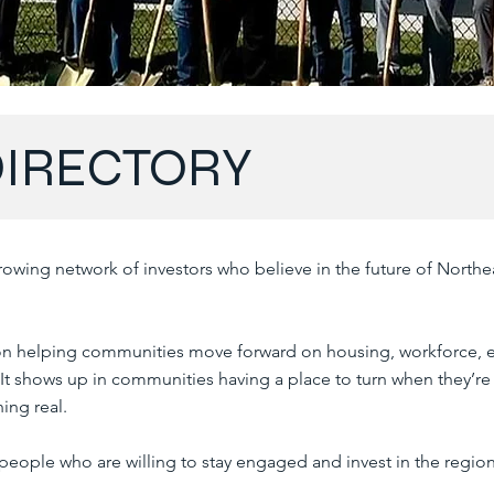
DIRECTORY
owing network of investors who believe in the future of Northe
n helping communities move forward on housing, workforce,
. It shows up in communities having a place to turn when they’re
ing real.
 people who are willing to stay engaged and invest in the region