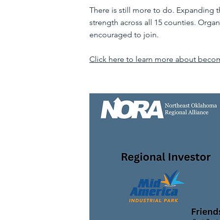
There is still more to do. Expanding 
strength across all 15 counties. Organ
encouraged to join.
Click here to learn more about beco