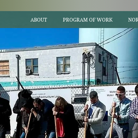
ABOUT
PROGRAM OF WORK
NOR